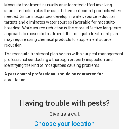
Mosquito treatment is usually an integrated effort involving
source reduction plus the use of chemical control products when
needed. Since mosquitoes develop in water, source reduction
targets and eliminates water sources favorable for mosquito
breeding. While source reduction is the more effective long-term
approach to mosquito treatment, the mosquito treatment plan
may require using chemical products to supplement source
reduction.
The mosquito treatment plan begins with your pest management
professional conducting a thorough property inspection and
identifying the kind of mosquitoes causing problems.
A pest control professional should be contacted for
assistance.
Having trouble with pests?
Give us a call:
Choose your location