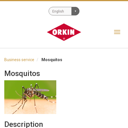
Toggl
navig
Business service
Mosquitos
Mosquitos
Description