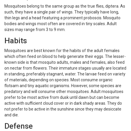
Mosquitoes belong to the same group as the true flies, diptera. As
such, they have a single pair of wings. They typically have long,
thin legs and a head featuring a prominent proboscis. Mosquito
bodies and wings most often are covered in tiny scales. Adult
sizes may range from 3 to 9 mm.
Habits
Mosquitoes are best known for the habits of the adult females
which often feed on blood to help generate their eggs. The lesser-
known side is that mosquito adults, males and females, also feed
on nectar from flowers. Their immature stages usually are located
in standing, preferably stagnant, water. The larvae feed on variety
of materials, depending on species. Most consume organic
flotsam and tiny aquatic organisms. However, some species are
predatory and will consume other mosquitoes. Adult mosquitoes
prefer to be most active from dusk until dawn but can become
active with sufficient cloud cover or in dark shady areas. They do
not prefer to be active in the sunshine since they may desiccate
and die.
Defense