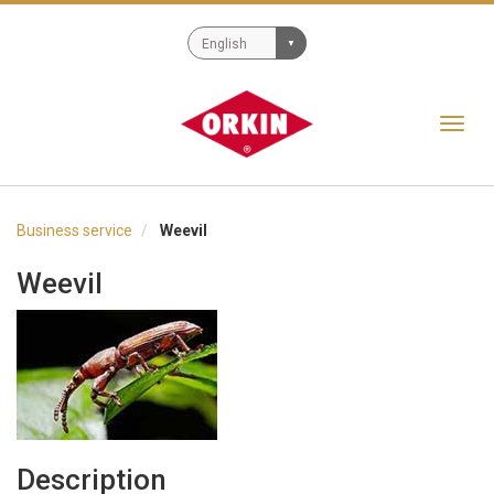
Toggl
navig
Business service
Weevil
Weevil
Description