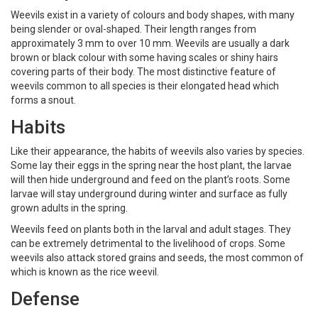
Weevils exist in a variety of colours and body shapes, with many
being slender or oval-shaped. Their length ranges from
approximately 3 mm to over 10 mm. Weevils are usually a dark
brown or black colour with some having scales or shiny hairs
covering parts of their body. The most distinctive feature of
weevils common to all species is their elongated head which
forms a snout.
Habits
Like their appearance, the habits of weevils also varies by species.
Some lay their eggs in the spring near the host plant, the larvae
will then hide underground and feed on the plant’s roots. Some
larvae will stay underground during winter and surface as fully
grown adults in the spring.
Weevils feed on plants both in the larval and adult stages. They
can be extremely detrimental to the livelihood of crops. Some
weevils also attack stored grains and seeds, the most common of
which is known as the rice weevil.
Defense