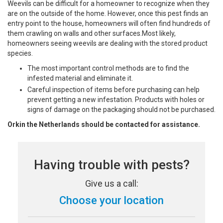
Weevils can be difficult for a homeowner to recognize when they
are on the outside of the home. However, once this pest finds an
entry point to the house, homeowners will often find hundreds of
them crawling on walls and other surfaces.Most likely,
homeowners seeing weevils are dealing with the stored product
species.
The most important control methods are to find the
infested material and eliminate it.
Careful inspection of items before purchasing can help
prevent getting a new infestation. Products with holes or
signs of damage on the packaging should not be purchased.
Orkin the Netherlands should be contacted for assistance.
Having trouble with pests?
Give us a call:
Choose your location