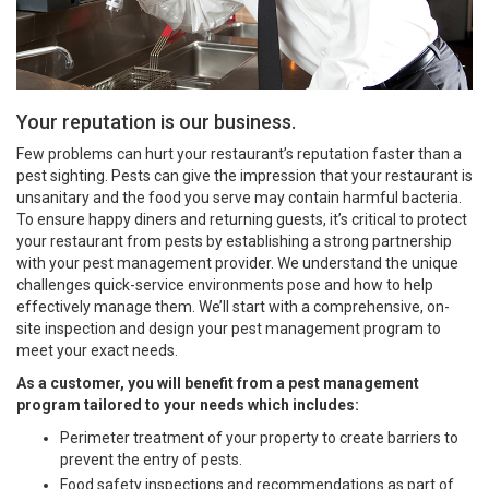
Your reputation is our business.
Few problems can hurt your restaurant’s reputation faster than a
pest sighting. Pests can give the impression that your restaurant is
unsanitary and the food you serve may contain harmful bacteria.
To ensure happy diners and returning guests, it’s critical to protect
your restaurant from pests by establishing a strong partnership
with your pest management provider. We understand the unique
challenges quick-service environments pose and how to help
effectively manage them. We’ll start with a comprehensive, on-
site inspection and design your pest management program to
meet your exact needs.
As a customer, you will benefit from a pest management
program tailored to your needs which includes:
Perimeter treatment of your property to create barriers to
prevent the entry of pests.
Food safety inspections and recommendations as part of