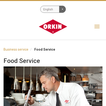
Toggl
navig
Business service
Food Service
Food Service