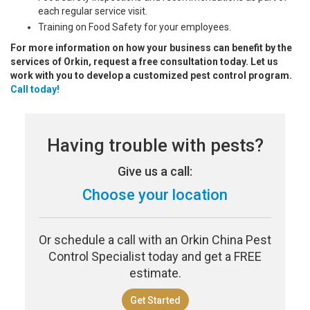
each regular service visit.
Training on Food Safety for your employees.
For more information on how your business can benefit by the
services of Orkin, request a free consultation today. Let us
work with you to develop a customized pest control program.
Call today!
Having trouble with pests?
Give us a call:
Choose your location
Or schedule a call with an Orkin China Pest
Control Specialist today and get a FREE
estimate.
Get Started